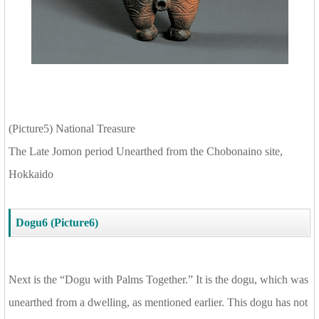
(Picture5) National Treasure
The Late Jomon period Unearthed from the Chobonaino site,
Hokkaido
Dogu6 (Picture6)
Next is the “Dogu with Palms Together.” It is the dogu, which was
unearthed from a dwelling, as mentioned earlier. This dogu has not