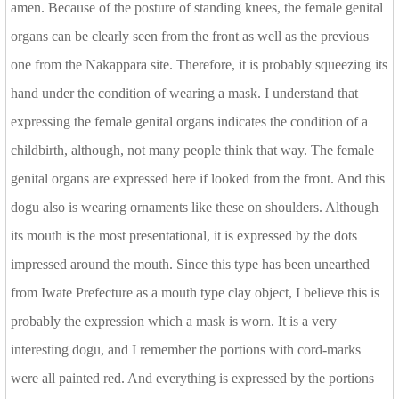
amen. Because of the posture of standing knees, the female genital
organs can be clearly seen from the front as well as the previous
one from the Nakappara site. Therefore, it is probably squeezing its
hand under the condition of wearing a mask. I understand that
expressing the female genital organs indicates the condition of a
childbirth, although, not many people think that way. The female
genital organs are expressed here if looked from the front. And this
dogu also is wearing ornaments like these on shoulders. Although
its mouth is the most presentational, it is expressed by the dots
impressed around the mouth. Since this type has been unearthed
from Iwate Prefecture as a mouth type clay object, I believe this is
probably the expression which a mask is worn. It is a very
interesting dogu, and I remember the portions with cord-marks
were all painted red. And everything is expressed by the portions