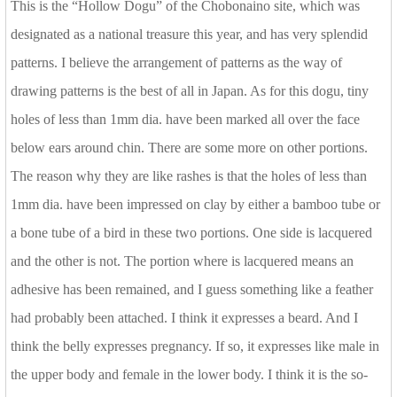
This is the “Hollow Dogu” of the Chobonaino site, which was
designated as a national treasure this year, and has very splendid
patterns. I believe the arrangement of patterns as the way of
drawing patterns is the best of all in Japan. As for this dogu, tiny
holes of less than 1mm dia. have been marked all over the face
below ears around chin. There are some more on other portions.
The reason why they are like rashes is that the holes of less than
1mm dia. have been impressed on clay by either a bamboo tube or
a bone tube of a bird in these two portions. One side is lacquered
and the other is not. The portion where is lacquered means an
adhesive has been remained, and I guess something like a feather
had probably been attached. I think it expresses a beard. And I
think the belly expresses pregnancy. If so, it expresses like male in
the upper body and female in the lower body. I think it is the so-