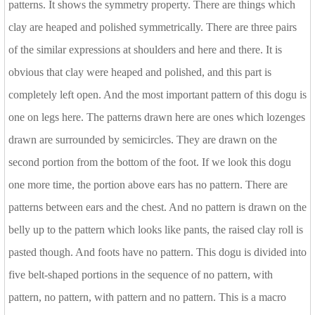
patterns. It shows the symmetry property. There are things which
clay are heaped and polished symmetrically. There are three pairs
of the similar expressions at shoulders and here and there. It is
obvious that clay were heaped and polished, and this part is
completely left open. And the most important pattern of this dogu is
one on legs here. The patterns drawn here are ones which lozenges
drawn are surrounded by semicircles. They are drawn on the
second portion from the bottom of the foot. If we look this dogu
one more time, the portion above ears has no pattern. There are
patterns between ears and the chest. And no pattern is drawn on the
belly up to the pattern which looks like pants, the raised clay roll is
pasted though. And foots have no pattern. This dogu is divided into
five belt-shaped portions in the sequence of no pattern, with
pattern, no pattern, with pattern and no pattern. This is a macro