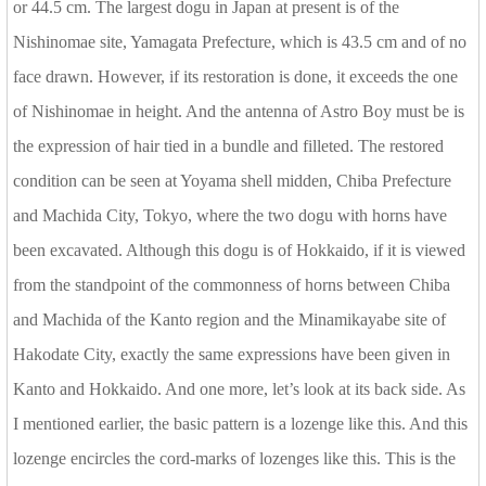
or 44.5 cm. The largest dogu in Japan at present is of the
Nishinomae site, Yamagata Prefecture, which is 43.5 cm and of no
face drawn. However, if its restoration is done, it exceeds the one
of Nishinomae in height. And the antenna of Astro Boy must be is
the expression of hair tied in a bundle and filleted. The restored
condition can be seen at Yoyama shell midden, Chiba Prefecture
and Machida City, Tokyo, where the two dogu with horns have
been excavated. Although this dogu is of Hokkaido, if it is viewed
from the standpoint of the commonness of horns between Chiba
and Machida of the Kanto region and the Minamikayabe site of
Hakodate City, exactly the same expressions have been given in
Kanto and Hokkaido. And one more, let’s look at its back side. As
I mentioned earlier, the basic pattern is a lozenge like this. And this
lozenge encircles the cord-marks of lozenges like this. This is the