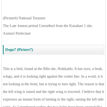
(Picture6) National Treasure
The Late Jomon period Unearthed from the Kazahari 1 site,
Aomori Prefecture
Dogu7 (Picture7)
This is a bird, found at the Bibi site, Hokkaido. It has eyes, a beak,
wings, and it is looking right against the center line. In a word, it is
not looking at the front, but is trying to turn right. The reason is that
the left wing is raised and the right wing is lowered. I believe that it
expresses an instant form of turning to the right, raising the left side
wing. As I mentioned earlier, the two holes have been opened like