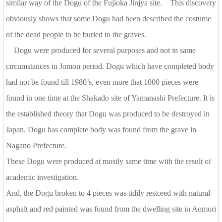
similar way of the Dogu of the Fujioka Jinjya site. This discovery
obviously shows that some Dogu had been described the costume
of the dead people to be buried to the graves.
Dogu were produced for several purposes and not in same
circumstances in Jomon period. Dogu which have completed body
had not be found till 1980’s, even more that 1000 pieces were
found in one time at the Shakado site of Yamanashi Prefecture. It is
the established theory that Dogu was produced to be destroyed in
Japan. Dogu has complete body was found from the grave in
Nagano Prefecture.
These Dogu were produced at mostly same time with the result of
academic investigation.
And, the Dogu broken to 4 pieces was tidily restored with natural
asphalt and red painted was found from the dwelling site in Aomori