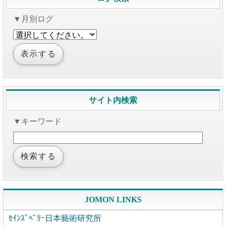
▼月別ログ
サイト内検索
▼キーワード
JOMON LINKS
ｾｲﾝｽﾞﾍﾞﾘｰ日本藝術研究所