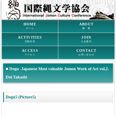
HOME
ABOUT
ホーム
概 要
ACTIVITIES
JOIN
活動内容
入会案内
ACCESS
CONTACT
アクセス
お問い合わせ
■ Dogu -Japanese Most valuable Jomon Work of Art vol.2-
Doi Takashi
Dogu5 (Picture5)