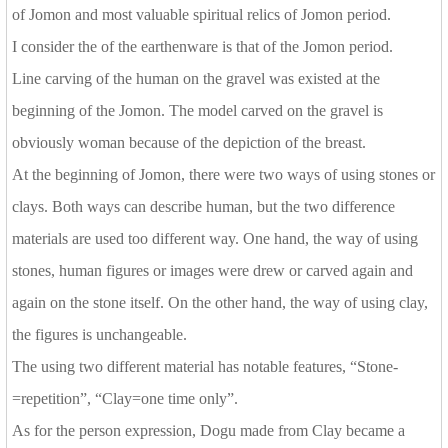
of Jomon and most valuable spiritual relics of Jomon period.
I consider the of the earthenware is that of the Jomon period.
Line carving of the human on the gravel was existed at the
beginning of the Jomon. The model carved on the gravel is
obviously woman because of the depiction of the breast.
At the beginning of Jomon, there were two ways of using stones or
clays. Both ways can describe human, but the two difference
materials are used too different way. One hand, the way of using
stones, human figures or images were drew or carved again and
again on the stone itself. On the other hand, the way of using clay,
the figures is unchangeable.
The using two different material has notable features, “Stone-
=repetition”, “Clay=one time only”.
As for the person expression, Dogu made from Clay became a