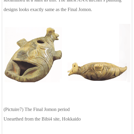
designs looks exactly same as the Final Jomon.
(Pictuire7) The Final Jomon period
Unearthed from the Bibi4 site, Hokkaido