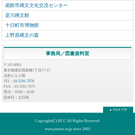
函館市縄文文化交流センター
是川縄文館
十日町市博物館
上野原縄文の森
事務局／図書資料室
〒105-0003
東京都港区西新橋1丁目17-15
北村ビル２階
TEL：
03-3591-7070
FAX：03-3591-7075
受付：10:00～16:00
定休日：土日祝
▲ PAGE TOP
Copyright(C) IJCC All Rights Reserved.
www.jomon.or.jp since 2002