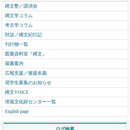
縄文塾／講演会
縄文学コラム
考古学コラム
対談／縄文紀行記
刊行物一覧
図書資料室『縄文』
蔵書案内
広報支援／後援名義
奨学生募集のお知らせ
縄文VOICE
埋蔵文化財センター一覧
English page
ログ検索