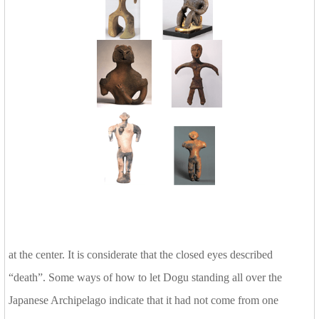
at the center. It is considerate that the closed eyes described
“death”. Some ways of how to let Dogu standing all over the
Japanese Archipelago indicate that it had not come from one