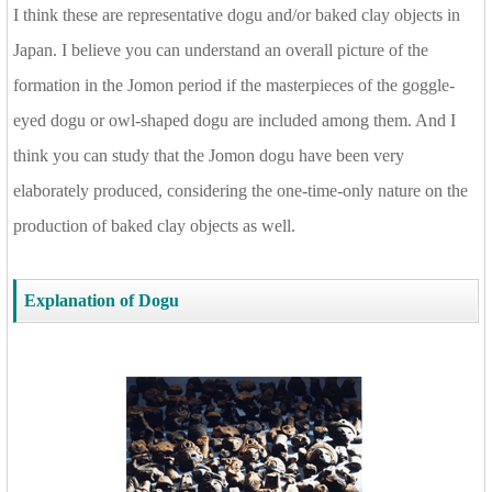
I think these are representative dogu and/or baked clay objects in
Japan. I believe you can understand an overall picture of the
formation in the Jomon period if the masterpieces of the goggle-
eyed dogu or owl-shaped dogu are included among them. And I
think you can study that the Jomon dogu have been very
elaborately produced, considering the one-time-only nature on the
production of baked clay objects as well.
Explanation of Dogu