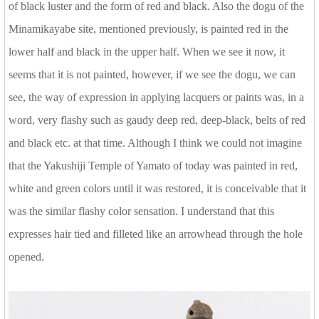
of black luster and the form of red and black. Also the dogu of the
Minamikayabe site, mentioned previously, is painted red in the
lower half and black in the upper half. When we see it now, it
seems that it is not painted, however, if we see the dogu, we can
see, the way of expression in applying lacquers or paints was, in a
word, very flashy such as gaudy deep red, deep-black, belts of red
and black etc. at that time. Although I think we could not imagine
that the Yakushiji Temple of Yamato of today was painted in red,
white and green colors until it was restored, it is conceivable that it
was the similar flashy color sensation. I understand that this
expresses hair tied and filleted like an arrowhead through the hole
opened.