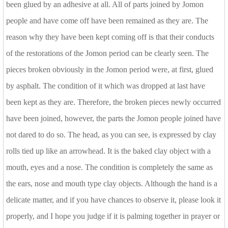
been glued by an adhesive at all. All of parts joined by Jomon
people and have come off have been remained as they are. The
reason why they have been kept coming off is that their conducts
of the restorations of the Jomon period can be clearly seen. The
pieces broken obviously in the Jomon period were, at first, glued
by asphalt. The condition of it which was dropped at last have
been kept as they are. Therefore, the broken pieces newly occurred
have been joined, however, the parts the Jomon people joined have
not dared to do so. The head, as you can see, is expressed by clay
rolls tied up like an arrowhead. It is the baked clay object with a
mouth, eyes and a nose. The condition is completely the same as
the ears, nose and mouth type clay objects. Although the hand is a
delicate matter, and if you have chances to observe it, please look it
properly, and I hope you judge if it is palming together in prayer or