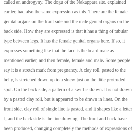
called an androgyny. The dogu of the Nakappara site, explained
earlier, had also the same expression as this. There are the female
genital organs on the front side and the male genital organs on the
back side. How they are expressed is that it has a thing of tubular
type between legs. It has the female genital organs here. If so, it
expresses something like that the face is the beard male as
mentioned earlier, and then female, female and male. Some people
say it is a stretch mark from pregnancy. A clay roll, pasted to the
belly, is stretched down up to a sinew just on the little protruded
spot. On the back side, a pattern of a swirl is drawn. It is not drawn
by a pasted clay roll, but is appeared to be drawn in lines. On the
front side, clay roll of single line is pasted, and it shapes like a letter
J, and the back side is the line drawing. The front and back have
been produced, changing completely the methods of expressions of