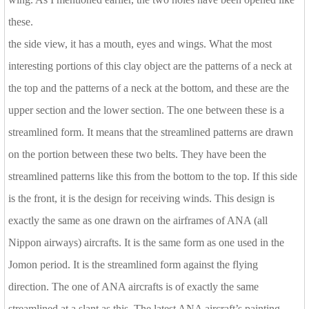
these.
the side view, it has a mouth, eyes and wings. What the most
interesting portions of this clay object are the patterns of a neck at
the top and the patterns of a neck at the bottom, and these are the
upper section and the lower section. The one between these is a
streamlined form. It means that the streamlined patterns are drawn
on the portion between these two belts. They have been the
streamlined patterns like this from the bottom to the top. If this side
is the front, it is the design for receiving winds. This design is
exactly the same as one drawn on the airframes of ANA (all
Nippon airways) aircrafts. It is the same form as one used in the
Jomon period. It is the streamlined form against the flying
direction. The one of ANA aircrafts is of exactly the same
streamlined at a slant as this. The latest ANA aircraft’s painting