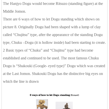
The Hanjyo Dogu would become Ritsuzo (standing figure) at the
Middle Jomon.
There are 6 ways of how to let Dogu standing which shows on
picture 8. Originally Dogu had been shaped with a lump of clay
called “Chujitsu” type, after the appearance of the standing Dogu
type, Chuku –Dogu (it is hollow inside) had been starting to create.
2 Basic types of “Chuku” and “Chujitsu” type had become
established and continued to be used. The most famous Chuku
Dogu is “Shakouki (Google- eyed type)” Dogu which was created
at the Last Jomon. Shakouki Dogu has the distinctive big eyes on
which the line is drawn