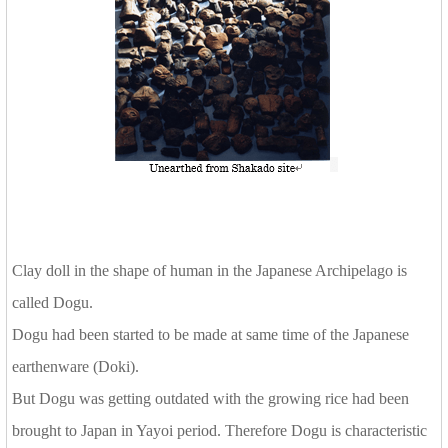
Clay doll in the shape of human in the Japanese Archipelago is
called Dogu.
Dogu had been started to be made at same time of the Japanese
earthenware (Doki).
But Dogu was getting outdated with the growing rice had been
brought to Japan in Yayoi period. Therefore Dogu is characteristic