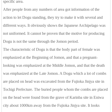
specific area.
After people from any numbers of area got information of the
action to let Dogu standing, they try to make it with several and
different ways. It obviously shows the Japanese Archipelago was
not uniformed. It cannot be proven that the motive for producing
Dogu is not the same through the Jomon period.
The characteristic of Dogu is that the body part of female was
emphasized at the Beginning of Jomon, and that a pregnant-
looking was emphasized at the Middle Jomon, and that the death
was emphasized at the Late Jomon. A Dogu which a lot of combs
are placed on head was excavated from the Fujioka Jinjya site in
Tochigi Prefecture. The buried people whom the combs are placed
on the head were found from the grave of Karinba site in Eniwa
city about 1000km away from the Fujioka Jinjya site. It looks