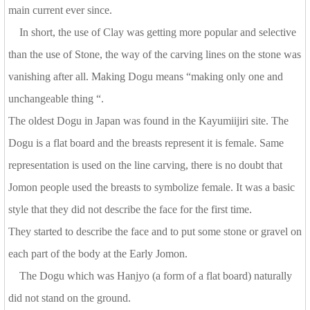
main current ever since.
In short, the use of Clay was getting more popular and selective
than the use of Stone, the way of the carving lines on the stone was
vanishing after all. Making Dogu means “making only one and
unchangeable thing “.
The oldest Dogu in Japan was found in the Kayumiijiri site. The
Dogu is a flat board and the breasts represent it is female. Same
representation is used on the line carving, there is no doubt that
Jomon people used the breasts to symbolize female. It was a basic
style that they did not describe the face for the first time.
They started to describe the face and to put some stone or gravel on
each part of the body at the Early Jomon.
The Dogu which was Hanjyo (a form of a flat board) naturally
did not stand on the ground.