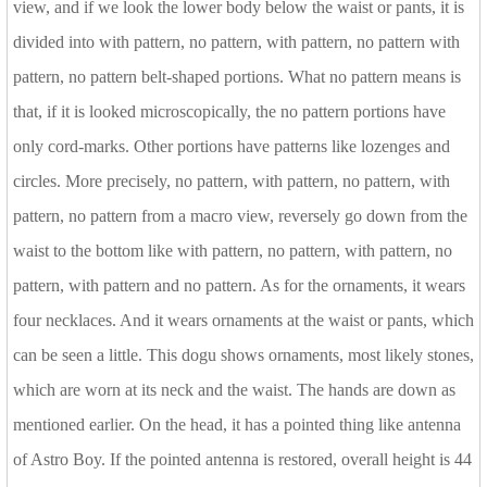
view, and if we look the lower body below the waist or pants, it is
divided into with pattern, no pattern, with pattern, no pattern with
pattern, no pattern belt-shaped portions. What no pattern means is
that, if it is looked microscopically, the no pattern portions have
only cord-marks. Other portions have patterns like lozenges and
circles. More precisely, no pattern, with pattern, no pattern, with
pattern, no pattern from a macro view, reversely go down from the
waist to the bottom like with pattern, no pattern, with pattern, no
pattern, with pattern and no pattern. As for the ornaments, it wears
four necklaces. And it wears ornaments at the waist or pants, which
can be seen a little. This dogu shows ornaments, most likely stones,
which are worn at its neck and the waist. The hands are down as
mentioned earlier. On the head, it has a pointed thing like antenna
of Astro Boy. If the pointed antenna is restored, overall height is 44