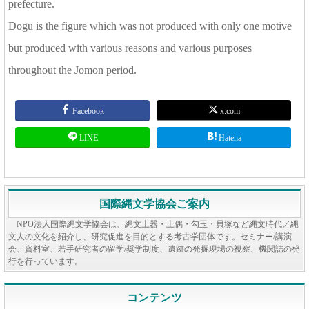
prefecture.
Dogu is the figure which was not produced with only one motive
but produced with various reasons and various purposes
throughout the Jomon period.
Facebook
x.com
LINE
Hatena
国際縄文学協会ご案内
NPO法人国際縄文学協会は、縄文土器・土偶・勾玉・貝塚など縄文時代／縄
文人の文化を紹介し、研究促進を目的とする考古学団体です。セミナー/講演
会、資料室、若手研究者の留学/奨学制度、遺跡の発掘現場の視察、機関誌の発
行を行っています。
コンテンツ