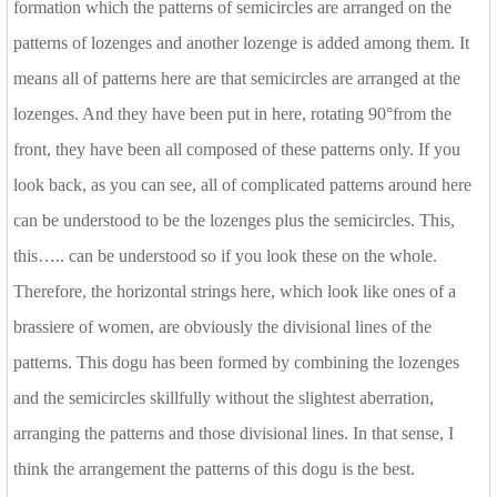
formation which the patterns of semicircles are arranged on the
patterns of lozenges and another lozenge is added among them. It
means all of patterns here are that semicircles are arranged at the
lozenges. And they have been put in here, rotating 90°from the
front, they have been all composed of these patterns only. If you
look back, as you can see, all of complicated patterns around here
can be understood to be the lozenges plus the semicircles. This,
this….. can be understood so if you look these on the whole.
Therefore, the horizontal strings here, which look like ones of a
brassiere of women, are obviously the divisional lines of the
patterns. This dogu has been formed by combining the lozenges
and the semicircles skillfully without the slightest aberration,
arranging the patterns and those divisional lines. In that sense, I
think the arrangement the patterns of this dogu is the best.